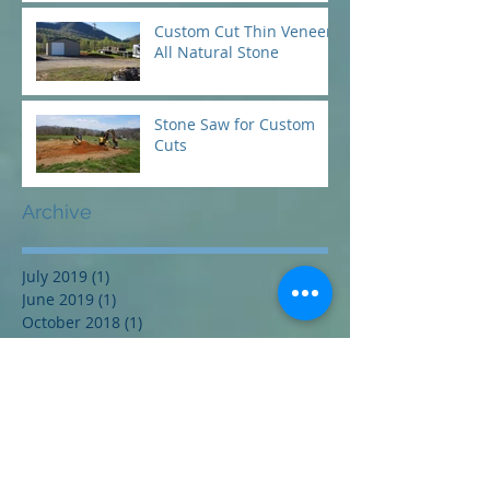
Custom Cut Thin Veneer
All Natural Stone
Stone Saw for Custom
Cuts
Archive
July 2019
(1)
1 post
June 2019
(1)
1 post
October 2018
(1)
1 post
September 2018
(1)
1 post
June 2018
(1)
1 post
May 2018
(1)
1 post
April 2018
(1)
1 post
Search By Tags