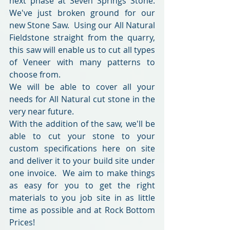
next phase at Seven Springs Stone.  
We've just broken ground for our 
new Stone Saw.  Using our All Natural 
Fieldstone straight from the quarry, 
this saw will enable us to cut all types 
of Veneer with many patterns to 
choose from.  
We will be able to cover all your 
needs for All Natural cut stone in the 
very near future.
With the addition of the saw, we'll be 
able to cut your stone to your 
custom specifications here on site 
and deliver it to your build site under 
one invoice.  We aim to make things 
as easy for you to get the right 
materials to you job site in as little 
time as possible and at Rock Bottom 
Prices!