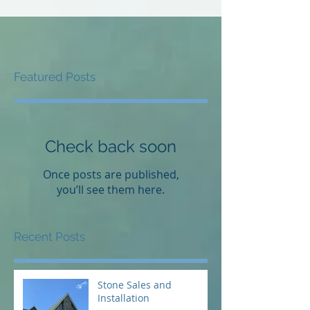
Featured Posts
Check back soon
Once posts are published,
you’ll see them here.
Recent Posts
Stone Sales and
Installation