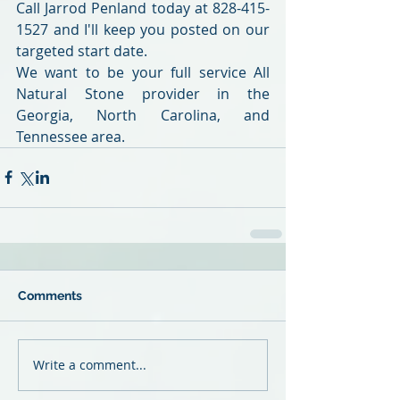
Call Jarrod Penland today at 828-415-
1527 and I'll keep you posted on our 
targeted start date.
We want to be your full service All 
Natural Stone provider in the 
Georgia, North Carolina, and 
Tennessee area.
Comments
Write a comment...