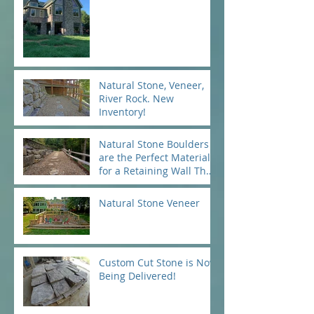
Natural Stone, Veneer,
River Rock. New
Inventory!
Natural Stone Boulders
are the Perfect Material
for a Retaining Wall That
Will Last for Ages...and A
Natural Stone Veneer
Custom Cut Stone is Now
Being Delivered!