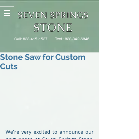
SEVEN SPRINGS
STONE
Text:
828-342-6846
Call:
828-415-1527
Stone Saw for Custom
Cuts
We're very excited to announce our 