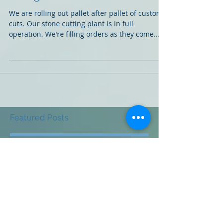
Being Delivered!
We are rolling out pallet after pallet of custom
cuts. Our stone cutting plant is in full
operation. We're filling orders as they come...
Featured Posts
Check back soon
Once posts are published,
you’ll see them here.