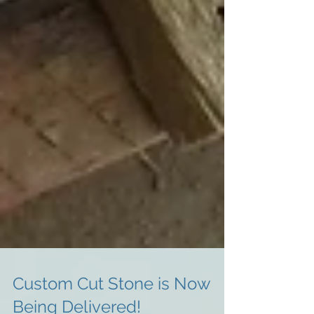
Custom Cut Stone is Now