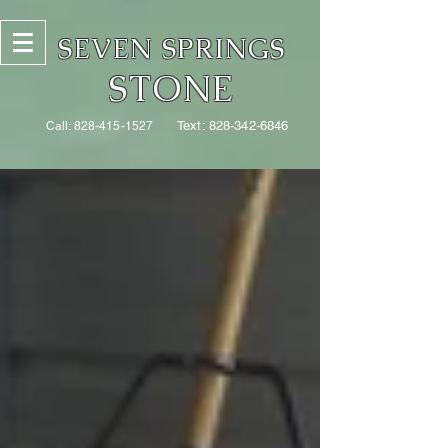
SEVEN SPRINGS
STONE
Text:
828-342-6846
Call:
828-415-1527