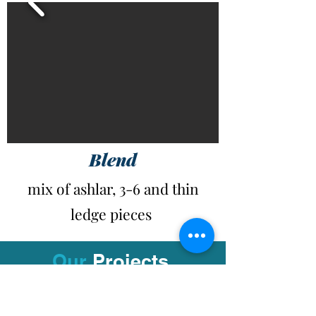
Blend
mix of ashlar, 3-6 and thin
ledge pieces
Our
Projects