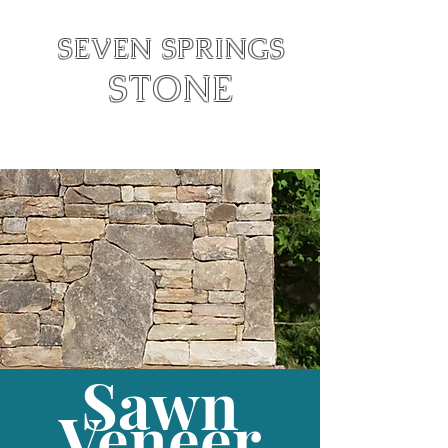
SEVEN SPRINGS
STONE
Text:
828-342-6846
Call:
828-415-1527
Sawn
Veneer