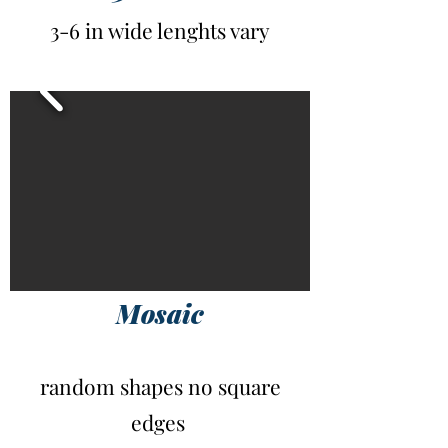
3-6 in wide lenghts vary
Mosaic
random shapes no square
edges