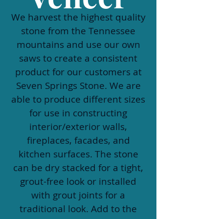
We harvest the highest quality
stone from the Tennessee
mountains and use our own
saws to create a consistent
product for our customers at
Seven Springs Stone. We are
able to produce different sizes
for use in constructing
interior/exterior walls,
fireplaces, facades, and
kitchen surfaces. The stone
can be dry stacked for a tight,
grout-free look or installed
with grout joints for a
traditional look. Add to the