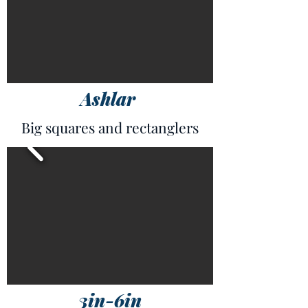
Ashlar
Big squares and rectanglers
3in-6in