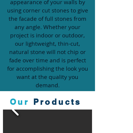
appearance of your walls by
using corner cut stones to give
the facade of full stones from
any angle. Whether your
project is indoor or outdoor,
our lightweight, thin-cut,
natural stone will not chip or
fade over time and is perfect
for accomplishing the look you
want at the quality you
demand.
Our
Products