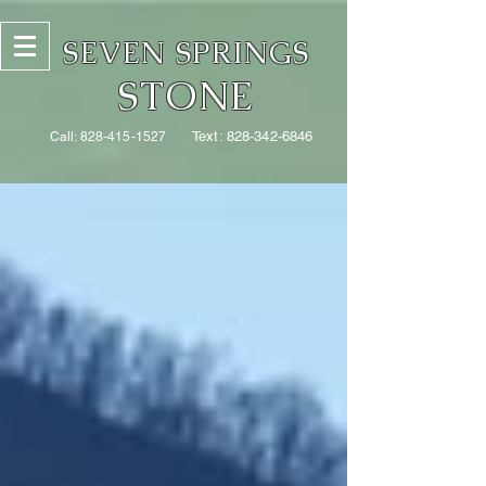
SEVEN SPRINGS
STONE
Text:
828-342-6846
Call:
828-415-1527