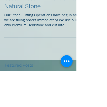
Custom Cut Thin Veneer All
Natural Stone
Our Stone Cutting Operations have begun and
we are filling orders immediately! We use our
own Premium Fieldstone and cut into
multiple...
Featured Posts
Check back soon