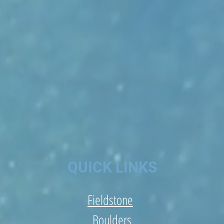
QUICK LINKS
Fieldstone
Boulders