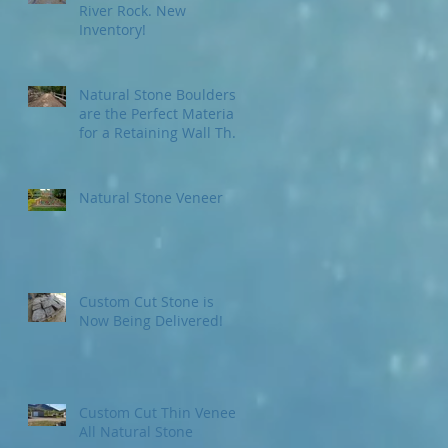
River Rock. New
Inventory!
Natural Stone Boulders
are the Perfect Material
for a Retaining Wall That
Will Last for Ages...and A
Natural Stone Veneer
Custom Cut Stone is
Now Being Delivered!
Custom Cut Thin Veneer
All Natural Stone