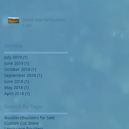
Stone Saw for Custom
Cuts
Archive
July 2019
(1)
1 post
June 2019
(1)
1 post
October 2018
(1)
1 post
September 2018
(1)
1 post
June 2018
(1)
1 post
May 2018
(1)
1 post
April 2018
(1)
1 post
Search By Tags
Boulders
Boulders for Sale
Custom Cut Stone
Landscape Boulders