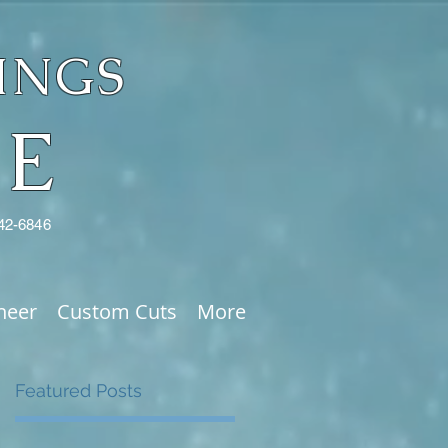
INGS
NE
342-6846
neer
Custom Cuts
More
Featured Posts