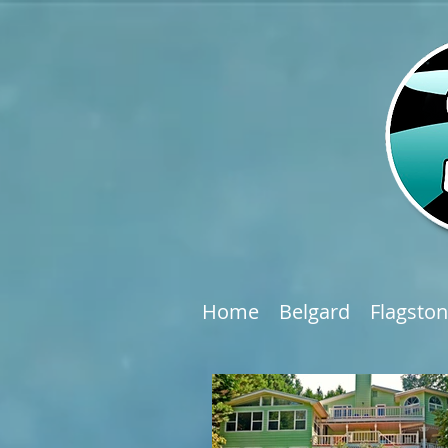
Home
Belgard
Flagsto