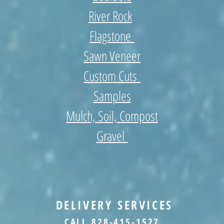
River Rock
Flagstone
Sawn Veneer
Custom Cuts
Samples
Mulch, Soil, Compost
Gravel
DELIVERY SERVICES
CALL 828-415-1527