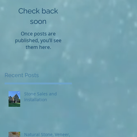
Check back
soon
Once posts are
published, you’ll see
them here.
Recent Posts
Stone Sales and
Installation
Natural Stone, Veneer,