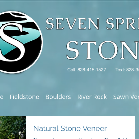
SEVEN SPR
STO
Call: 828-415-1527
Text: 828-
ne
Fieldstone
Boulders
River Rock
Sawn Ve
Natural Stone Veneer