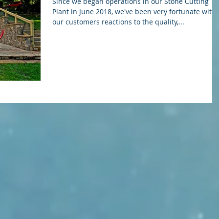
Since we began operations in our Stone Cutting
Plant in June 2018, we've been very fortunate with
our customers reactions to the quality,...