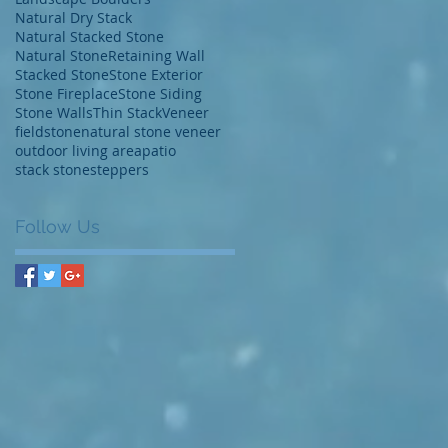
Natural Dry Stack
Natural Stacked Stone
Natural Stone
Retaining Wall
Stacked Stone
Stone Exterior
Stone Fireplace
Stone Siding
Stone Walls
Thin Stack
Veneer
fieldstone
natural stone veneer
outdoor living area
patio
stack stone
steppers
Follow Us